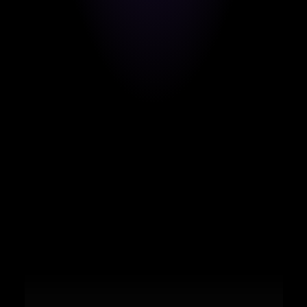
From the Dominican Republic to landing a 
high-impact remote role with a global 
tech leader.
Marco De La Cruz
FULL-STACK ENGINEER (LARAVEL & VUE.JS)
BLOG AQUÍ
From Argentina: "The support 
throughout the entire process is top-
notch."
Julian Marc
NEXT.JS DEVELOPER
CONNECT ON LINKEDIN