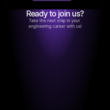
Ready to join us?
Take the next step in your 
engineering career with us!
Based in the Dominican Republic, 
engineered for Florida. I’m currently 
working remotely for a tech company in 
Jacksonville.
Nahum Santana
SOFTWARE ENGINEER (RUBY ON RAILS, 
PYTHON)
BLOG AQUÍ