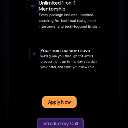
Unlimited 1-on-1 
03
Mentorship
Every package includes unlimited 
coaching for technical tests, mock 
interviews, and tech-focused English.
Your next career move
04
We'll guide you through the entire 
process right up to the day you sign 
your offer and start your new role.
Apply Now
Introductory Call