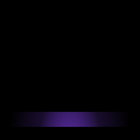
Experience
Helping developers across LATAM land elite 
remote engineering roles.
200+
Software engineer placements over the last 12 
months.
88.7% 