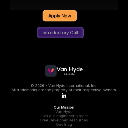
"I'm working at a company with a great 
Apply Now
culture and human-first engineering 
values. Best of all, I get to tackle highly 
engaging, challenging projects while 
Introductory Call
earning in USD."
Oscar Nava Trujillo
LEAD ENGINEERING MANAGER
CONNECT ON LINKEDIN
Van Hyde
GLOBAL
© 2026 - Van Hyde International, Inc.
All trademarks are the property of their respective owners.
.
Our Mission
Van Hyde
Join our engineering team
Free Developer Resources
Dev Blog