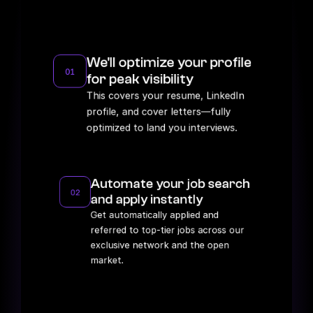
Our proven track record for landing high-paying 
remote roles.
We'll optimize your profile 
01
for peak visibility
This covers your resume, LinkedIn 
profile, and cover letters—fully 
optimized to land you interviews.
Automate your job search 
02
and apply instantly
Get automatically applied and 
referred to top-tier jobs across our 
exclusive network and the open 
market.