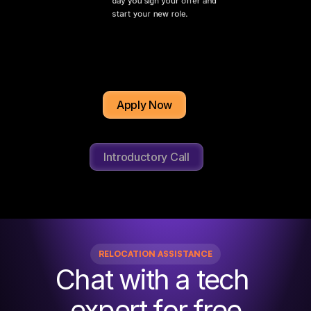
day you sign your offer and 
start your new role.
Apply Now
Introductory Call
RELOCATION ASSISTANCE
Chat with a tech 
expert for free