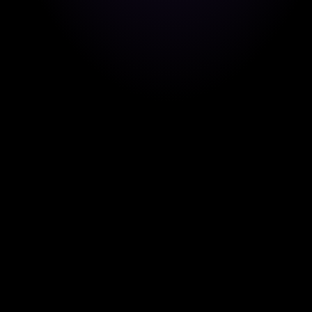
Pedro Pérez
Core Features
EUROPE
EUROPEAN UNION