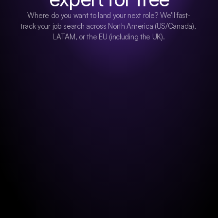
Where do you want to land your next role? We'll fast-
track your job search across North America (US/Canada), 
LATAM, or the EU (including the UK).
NORTH AMERICA
CANADA & US