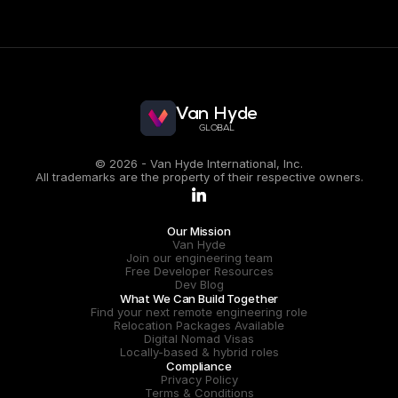
Guillermina Fernández
Head of LATAM
Van Hyde
GLOBAL
© 2026 - Van Hyde International, Inc.
All trademarks are the property of their respective owners.
.
Our Mission
Van Hyde
Join our engineering team
Free Developer Resources
Dev Blog
What We Can Build Together
Find your next remote engineering role
Relocation Packages Available
Digital Nomad Visas
Locally-based & hybrid roles
Compliance
Privacy Policy
Terms & Conditions