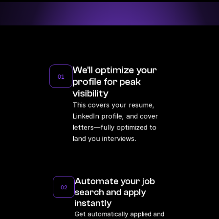
Average time to land your next dev role 
with full relocation support.
We'll optimize your 
01
profile for peak 
visibility
This covers your resume, 
LinkedIn profile, and cover 
letters—fully optimized to 
land you interviews.
Automate your job 
02
search and apply 
instantly
Get automatically applied and 