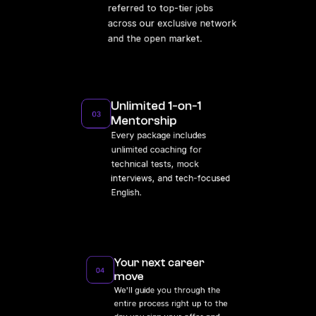
referred to top-tier jobs 
across our exclusive network 
and the open market.
Unlimited 1-on-1 
03
Mentorship
Every package includes 
unlimited coaching for 
technical tests, mock 
interviews, and tech-focused 
English.
Your next career 
04
move
We'll guide you through the 
entire process right up to the 