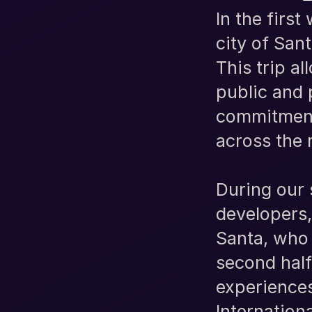
In the firs
city of San
This trip a
public and 
commitment 
across the 
During our 
developers
Santa, who 
second half
experiences
Internation