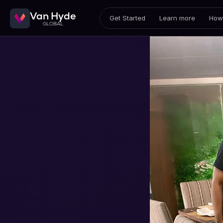
Van Hyde
Get Started
Learn more
How 
GLOBAL