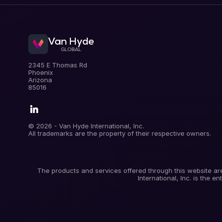
Van Hyde
GLOBAL
.
2345 E Thomas Rd
Phoenix
Arizona
85016
.
© 2026 - Van Hyde International, Inc.
All trademarks are the property of their respective owners.
The products and services offered through this website are
International, Inc. is the 