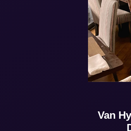
Van Hy