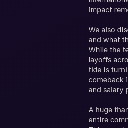
impact remo
We also dis
and what th
While the t
layoffs acr
tide is tur
comeback in
and salary 
A huge than
entire comm