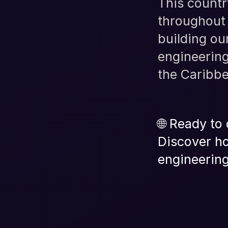
This countr
throughout 
building o
engineering
the Caribb
🌐 Ready to
Discover ho
engineering